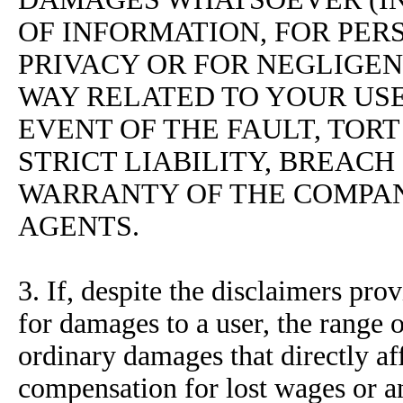
OF INFORMATION, FOR PERS
PRIVACY OR FOR NEGLIGENC
WAY RELATED TO YOUR USE 
EVENT OF THE FAULT, TORT
STRICT LIABILITY, BREAC
WARRANTY OF THE COMPAN
AGENTS.
3. If, despite the disclaimers pr
for damages to a user, the range o
ordinary damages that directly af
compensation for lost wages or an