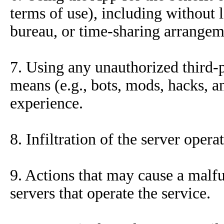
terms of use), including without l
bureau, or time-sharing arrangem
7. Using any unauthorized third-p
means (e.g., bots, mods, hacks, a
experience.
8. Infiltration of the server opera
9. Actions that may cause a malfu
servers that operate the service.