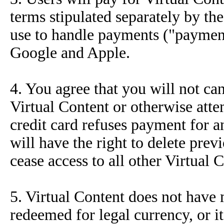
terms stipulated separately by t
use to handle payments ("payment 
Google and Apple.
4. You agree that you will not ca
Virtual Content or otherwise atte
credit card refuses payment for 
will have the right to delete pre
cease access to all other Virtual 
5. Virtual Content does not have
redeemed for legal currency, or it