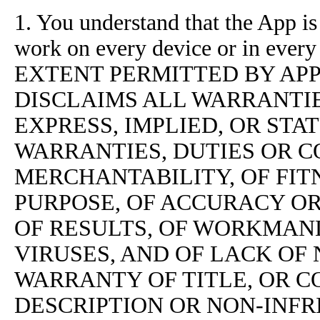
1. You understand that the App i
work on every device or in ev
EXTENT PERMITTED BY AP
DISCLAIMS ALL WARRANTIE
EXPRESS, IMPLIED, OR STA
WARRANTIES, DUTIES OR C
MERCHANTABILITY, OF FIT
PURPOSE, OF ACCURACY O
OF RESULTS, OF WORKMANL
VIRUSES, AND OF LACK OF 
WARRANTY OF TITLE, OR 
DESCRIPTION OR NON-INF