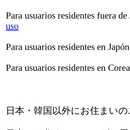
Para usuarios residentes fuera de
uso
Para usuarios residentes en Japó
Para usuarios residentes en Core
日本・韓国以外にお住まいの