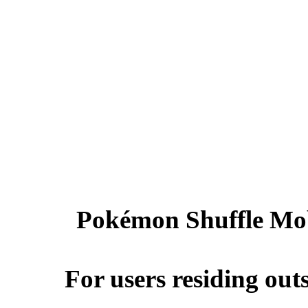
Pokémon Shuffle Mobi
For users residing ou