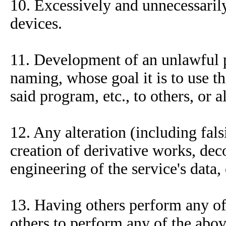
10. Excessively and unnecessaril
devices.
11. Development of an unlawful p
naming, whose goal it is to use t
said program, etc., to others, or 
12. Any alteration (including fals
creation of derivative works, dec
engineering of the service's data,
13. Having others perform any of 
others to perform any of the abov