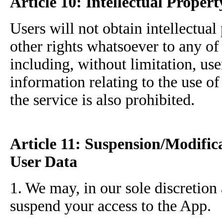
Article 10: Intellectual Propert
Users will not obtain intellectual 
other rights whatsoever to any of 
including, without limitation, use
information relating to the use of
the service is also prohibited.
Article 11: Suspension/Modific
User Data
1. We may, in our sole discretion
suspend your access to the App.