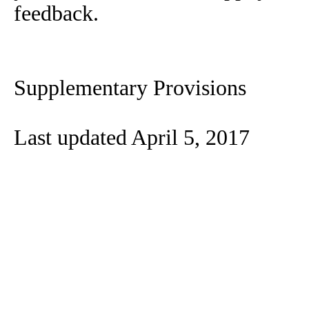
feedback.
Supplementary Provisions
Last updated April 5, 2017