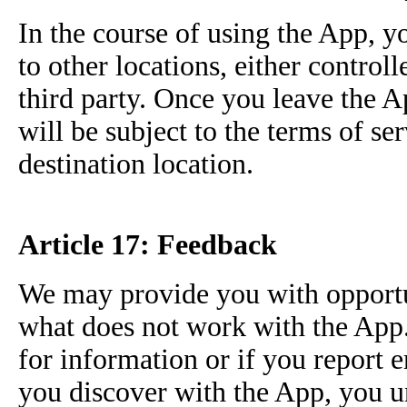
In the course of using the App, 
to other locations, either controlle
third party. Once you leave the 
will be subject to the terms of se
destination location.
Article 17: Feedback
We may provide you with opportu
what does not work with the App.
for information or if you report 
you discover with the App, you u