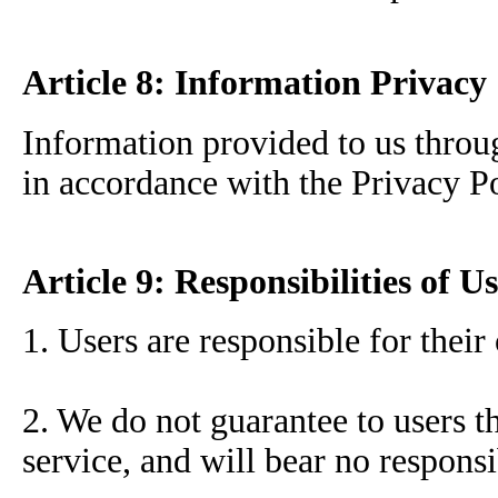
Article 8: Information Privacy
Information provided to us throug
in accordance with the Privacy Po
Article 9: Responsibilities of U
1. Users are responsible for their
2. We do not guarantee to users th
service, and will bear no responsi