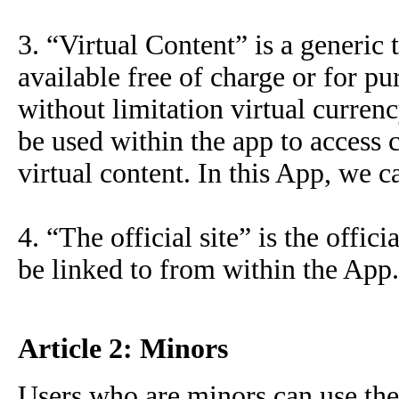
3. “Virtual Content” is a generic 
available free of charge or for p
without limitation virtual curren
be used within the app to access c
virtual content. In this App, we c
4. “The official site” is the offi
be linked to from within the App.
Article 2: Minors
Users who are minors can use the