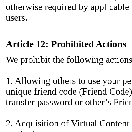
otherwise required by applicable 
users.
Article 12: Prohibited Actions
We prohibit the following actions
1. Allowing others to use your pe
unique friend code (Friend Code),
transfer password or other’s Fri
2. Acquisition of Virtual Content