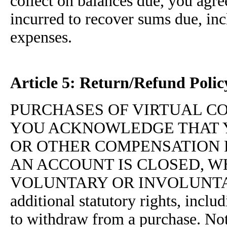
collect on balances due, you agre
incurred to recover sums due, inc
expenses.
Article 5: Return/Refund Polic
PURCHASES OF VIRTUAL C
YOU ACKNOWLEDGE THAT 
OR OTHER COMPENSATION 
AN ACCOUNT IS CLOSED, 
VOLUNTARY OR INVOLUNTARY. C
additional statutory rights, inclu
to withdraw from a purchase. Not