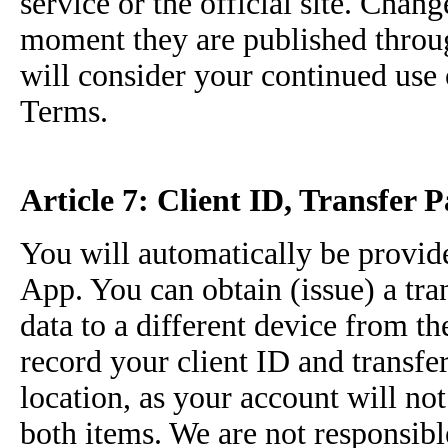
service or the official site. Chang
moment they are published through
will consider your continued use 
Terms.
Article 7: Client ID, Transfer 
You will automatically be provide
App. You can obtain (issue) a tran
data to a different device from th
record your client ID and transfe
location, as your account will no
both items. We are not responsibl