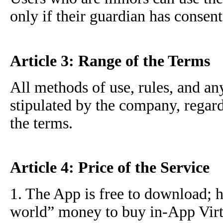
only if their guardian has consent
Article 3: Range of the Terms
All methods of use, rules, and an
stipulated by the company, regard
the terms.
Article 4: Price of the Service
1. The App is free to download; 
world” money to buy in-App Virtu