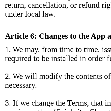
return, cancellation, or refund ri
under local law.
Article 6: Changes to the App 
1. We may, from time to time, is
required to be installed in order 
2. We will modify the contents of
necessary.
3. If we change the Terms, that i