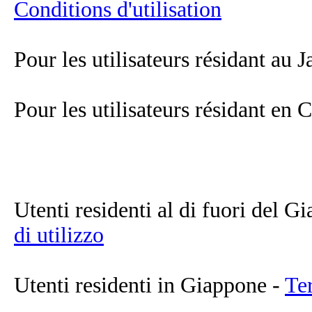
Conditions d'utilisation
Pour les utilisateurs résidant au 
Pour les utilisateurs résidant en
Utenti residenti al di fuori del 
di utilizzo
Utenti residenti in Giappone -
Ter