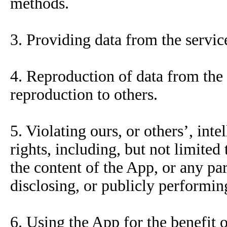
methods.
3. Providing data from the service
4. Reproduction of data from the 
reproduction to others.
5. Violating ours, or others’, inte
rights, including, but not limited
the content of the App, or any par
disclosing, or publicly performin
6. Using the App for the benefit o