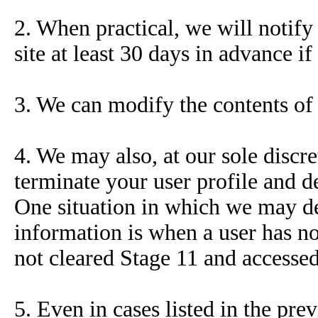
2. When practical, we will notify 
site at least 30 days in advance if
3. We can modify the contents of 
4. We may also, at our sole discr
terminate your user profile and de
One situation in which we may dele
information is when a user has n
not cleared Stage 11 and accesse
5. Even in cases listed in the pre