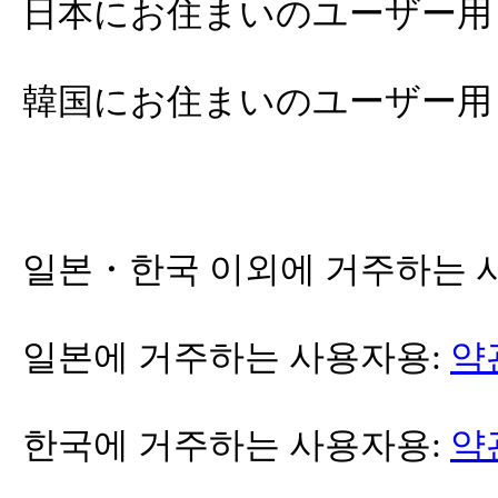
日本にお住まいのユーザー用
韓国にお住まいのユーザー用
일본・한국 이외에 거주하는 
일본에 거주하는 사용자용:
약
한국에 거주하는 사용자용:
약