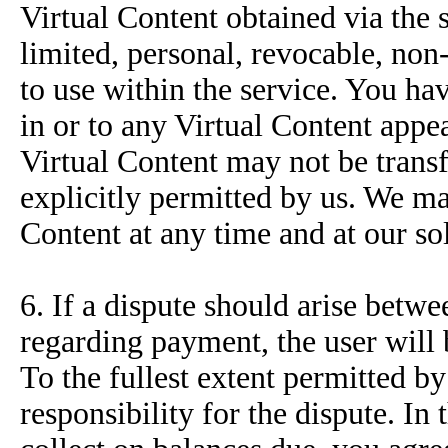
Virtual Content obtained via the 
limited, personal, revocable, non
to use within the service. You have
in or to any Virtual Content appea
Virtual Content may not be transf
explicitly permitted by us. We ma
Content at any time and at our sol
6. If a dispute should arise betw
regarding payment, the user will 
To the fullest extent permitted b
responsibility for the dispute. In 