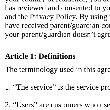
has reviewed and consented to yo
and the Privacy Policy. By using
have received parent/guardian con
your parent/guardian doesn’t agre
Article 1: Definitions
The terminology used in this agre
1. “The service” is the service pr
2. “Users” are customers who use 