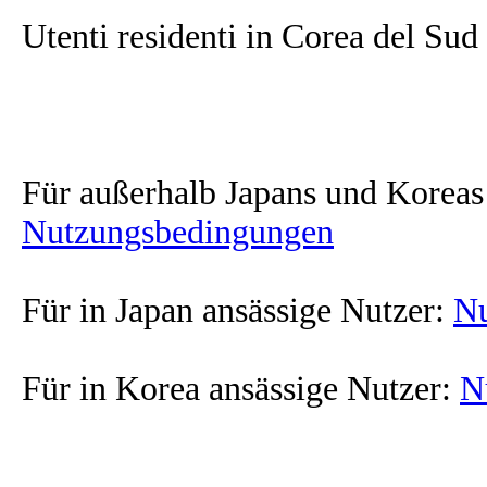
Utenti residenti in Corea del Sud
Für außerhalb Japans und Koreas
Nutzungsbedingungen
Für in Japan ansässige Nutzer:
Nu
Für in Korea ansässige Nutzer:
N