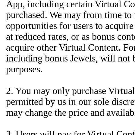
App, including certain Virtual Co
purchased. We may from time to ti
opportunities for users to acquire
at reduced rates, or as bonus co
acquire other Virtual Content. Fo
including bonus Jewels, will not 
purposes.
2. You may only purchase Virtual
permitted by us in our sole discr
may change the price and availabi
3. Users will pay for Virtual Con