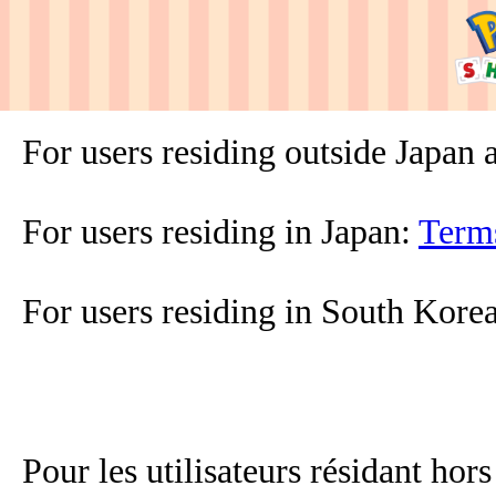
For users residing outside Japan
For users residing in Japan:
Term
For users residing in South Kore
Pour les utilisateurs résidant hor