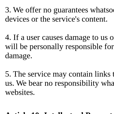
3. We offer no guarantees whatsoe
devices or the service's content.
4. If a user causes damage to us o
will be personally responsible fo
damage.
5. The service may contain links 
us. We bear no responsibility wha
websites.