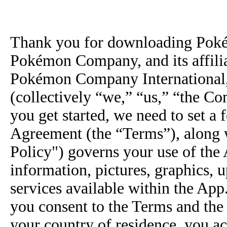
Thank you for downloading Poké
Pokémon Company, and its affili
Pokémon Company International,
(collectively “we,” “us,” “the C
you get started, we need to set a
Agreement (the “Terms”), along 
Policy") governs your use of the 
information, pictures, graphics, 
services available within the Ap
you consent to the Terms and the 
your country of residence, you a