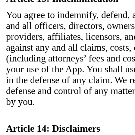
You agree to indemnify, defend, a
and all officers, directors, owne
providers, affiliates, licensors, 
against any and all claims, costs,
(including attorneys’ fees and cos
your use of the App. You shall us
in the defense of any claim. We r
defense and control of any matter
by you.
Article 14: Disclaimers