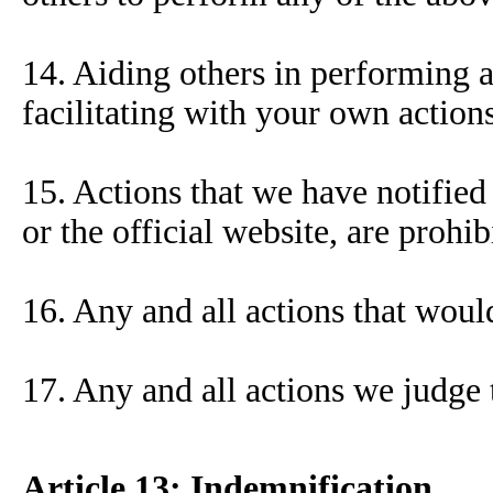
14. Aiding others in performing a
facilitating with your own actions
15. Actions that we have notified
or the official website, are prohib
16. Any and all actions that woul
17. Any and all actions we judge 
Article 13: Indemnification