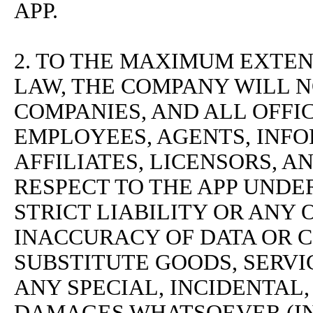
APP.
2. TO THE MAXIMUM EXTEN
LAW, THE COMPANY WILL NO
COMPANIES, AND ALL OFFI
EMPLOYEES, AGENTS, INFO
AFFILIATES, LICENSORS, A
RESPECT TO THE APP UNDE
STRICT LIABILITY OR ANY
INACCURACY OF DATA OR 
SUBSTITUTE GOODS, SERVI
ANY SPECIAL, INCIDENTAL
DAMAGES WHATSOEVER (I