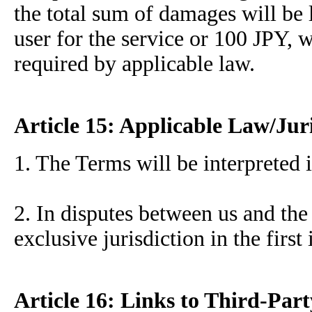
the total sum of damages will be 
user for the service or 100 JPY, 
required by applicable law.
Article 15: Applicable Law/Jur
1. The Terms will be interpreted 
2. In disputes between us and the
exclusive jurisdiction in the first
Article 16: Links to Third-Part